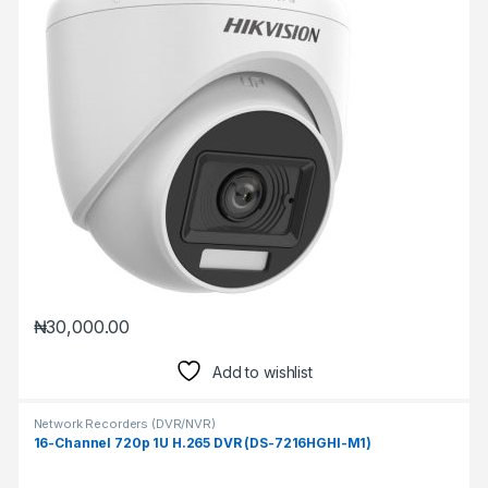
₦
30,000.00
Add to wishlist
Network Recorders (DVR/NVR)
16-Channel 720p 1U H.265 DVR (DS-7216HGHI-M1)