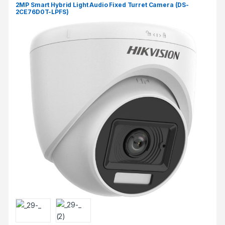
2MP Smart Hybrid Light Audio Fixed Turret Camera (DS-
2CE76D0T-LPFS)