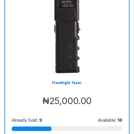
Flashlight Taser
₦
25,000.00
Already Sold:
9
Available:
16