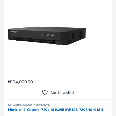
₦
104,000.00
Add to wishlist
Network Recorders (DVR/NVR)
Hikvision 8-Channel 720p 1U H.265 DVR (DS-7208HGHI-M1)