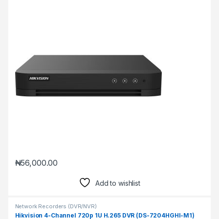
₦
56,000.00
Add to wishlist
Network Recorders (DVR/NVR)
Hikvision 4-Channel 720p 1U H.265 DVR (DS-7204HGHI-M1)