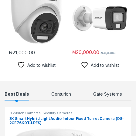
₦
20,000.00
₦
21,000.00
₦
26,000.00
Add to wishlist
Add to wishlist
Products Grid
Best Deals
Centurion
Gate Systems
Hikvision Cameras
,
Security Cameras
3K Smart Hybrid Light Audio Indoor Fixed Turret Camera (DS-
2CE76K0T-LPFS)