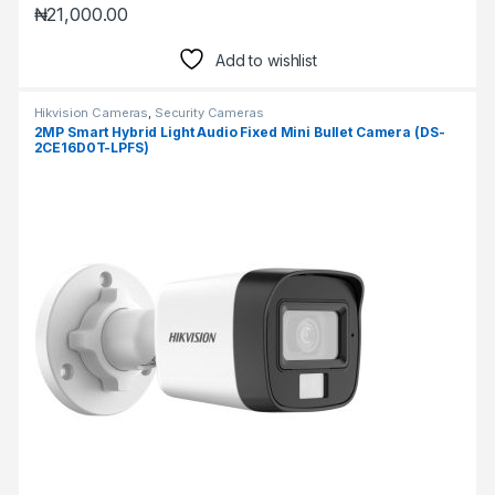
₦
21,000.00
Add to wishlist
Hikvision Cameras
,
Security Cameras
2MP Smart Hybrid Light Audio Fixed Mini Bullet Camera (DS-
2CE16D0T-LPFS)