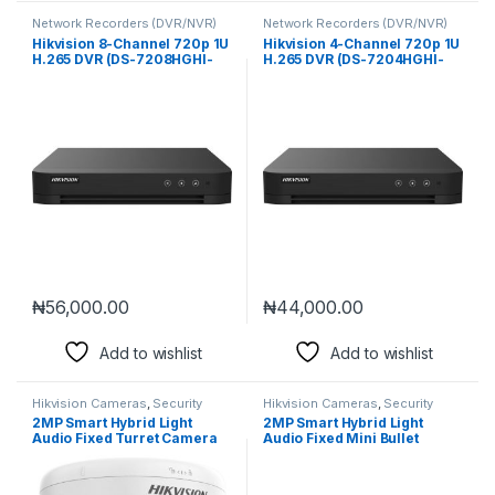
Network Recorders (DVR/NVR)
Network Recorders (DVR/NVR)
Hikvision 8-Channel 720p 1U
Hikvision 4-Channel 720p 1U
H.265 DVR (DS-7208HGHI-
H.265 DVR (DS-7204HGHI-
M1)
M1)
₦
56,000.00
₦
44,000.00
Add to wishlist
Add to wishlist
Hikvision Cameras
,
Security
Hikvision Cameras
,
Security
Cameras
Cameras
2MP Smart Hybrid Light
2MP Smart Hybrid Light
Audio Fixed Turret Camera
Audio Fixed Mini Bullet
(DS-2CE76D0T-LPFS)
Camera (DS-2CE16D0T-
LPFS)