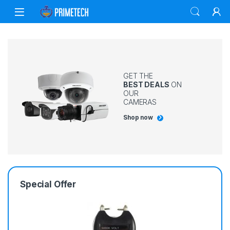
GET THE
BEST DEALS
ON
OUR
CAMERAS
Shop now
Special Offer