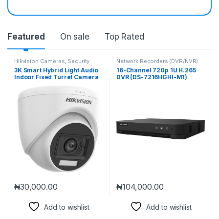
Featured
On sale
Top Rated
Hikvision Cameras
,
Security
Network Recorders (DVR/NVR)
Cameras
3K Smart Hybrid Light Audio
16-Channel 720p 1U H.265
Indoor Fixed Turret Camera
DVR (DS-7216HGHI-M1)
(DS-2CE76K0T-LPFS)
₦
30,000.00
₦
104,000.00
Add to wishlist
Add to wishlist