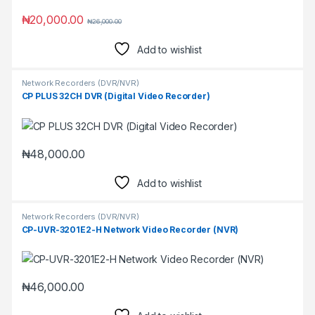
₦
20,000.00
₦
26,000.00
Add to wishlist
Network Recorders (DVR/NVR)
CP PLUS 32CH DVR (Digital Video Recorder)
₦
48,000.00
Add to wishlist
Network Recorders (DVR/NVR)
CP-UVR-3201E2-H Network Video Recorder (NVR)
₦
46,000.00