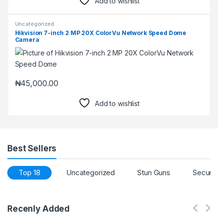
Add to wishlist
Uncategorized
Hikvision 7-inch 2 MP 20X ColorVu Network Speed Dome
Camera
₦
45,000.00
Add to wishlist
Best Sellers
Top 18
Uncategorized
Stun Guns
Securi
Recenly Added