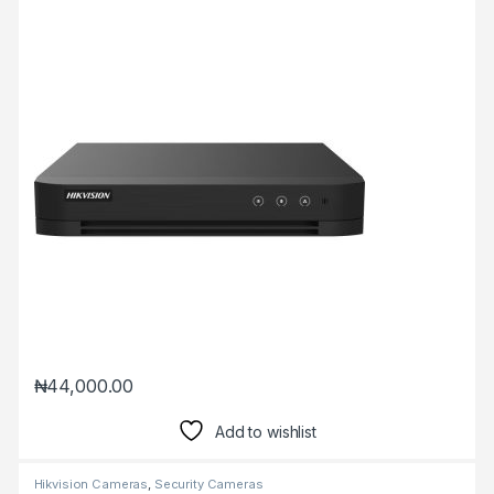
₦
44,000.00
Add to wishlist
Hikvision Cameras
,
Security Cameras