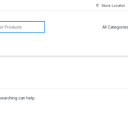
Store Locator
or:
 searching can help.