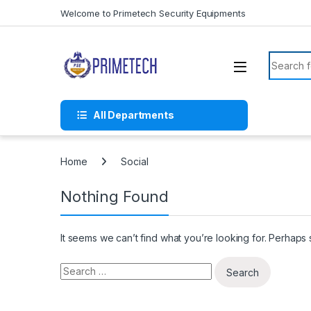
Skip to navigation
Skip to content
Welcome to Primetech Security Equipments
Search f
All Departments
Home
Social
Nothing Found
It seems we can’t find what you’re looking for. Perhaps
Search for: