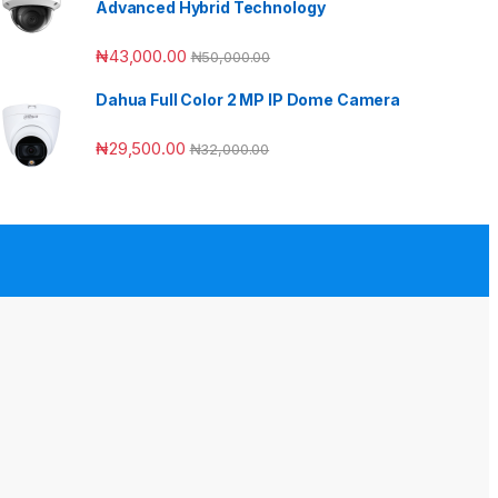
Advanced Hybrid Technology
₦
43,000.00
₦
50,000.00
Dahua Full Color 2 MP IP Dome Camera
₦
29,500.00
₦
32,000.00