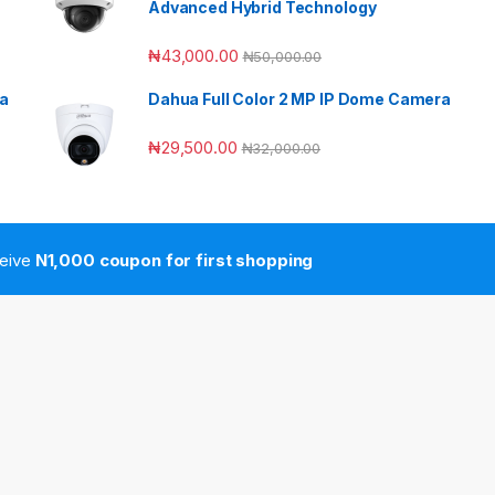
Advanced Hybrid Technology
₦
43,000.00
₦
50,000.00
ra
Dahua Full Color 2 MP IP Dome Camera
₦
29,500.00
₦
32,000.00
ceive
N1,000 coupon for first shopping