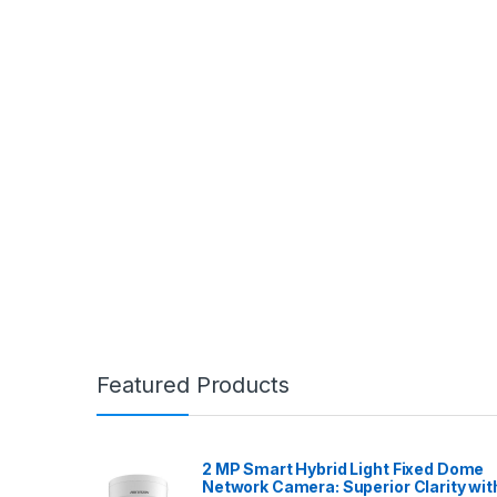
Featured Products
2 MP Smart Hybrid Light Fixed Dome
Network Camera: Superior Clarity wit