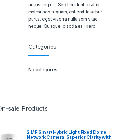
adipiscing elit. Sed tincidunt, erat in
malesuada aliquam, est erat faucibus
purus, eget viverra nulla sem vitae
neque. Quisque id sodales libero.
Categories
No categories
On-sale Products
2 MP Smart Hybrid Light Fixed Dome
Network Camera: Superior Clarity with