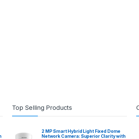
Top Selling Products
2 MP Smart Hybrid Light Fixed Dome
h
Network Camera: Superior Clarity with