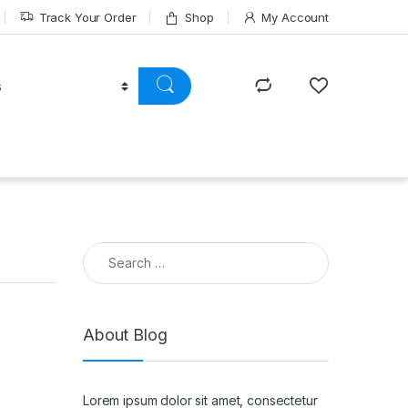
Track Your Order
Shop
My Account
Search for:
About Blog
Lorem ipsum dolor sit amet, consectetur