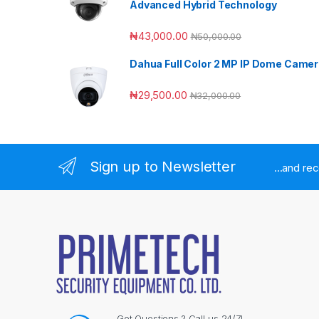
Advanced Hybrid Technology
₦
43,000.00
₦
50,000.00
Dahua Full Color 2 MP IP Dome Came
₦
29,500.00
₦
32,000.00
Sign up to Newsletter
...and re
Got Questions ? Call us 24/7!