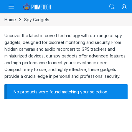
Skip to navigation
Skip to content
Home
Spy Gadgets
Uncover the latest in covert technology with our range of spy
gadgets, designed for discreet monitoring and security. From
hidden cameras and audio recorders to GPS trackers and
miniaturized devices, our spy gadgets offer advanced features
and high performance to meet your surveillance needs.
Compact, easy to use, and highly effective, these gadgets
provide a crucial edge in personal and professional security.
No products were found matching your selection.