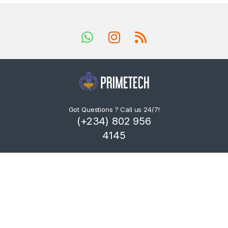
Got Questions ? Call us 24/7!
(+234) 802 956
4145