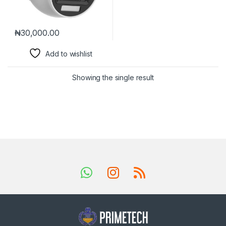
₦
30,000.00
Add to wishlist
Showing the single result