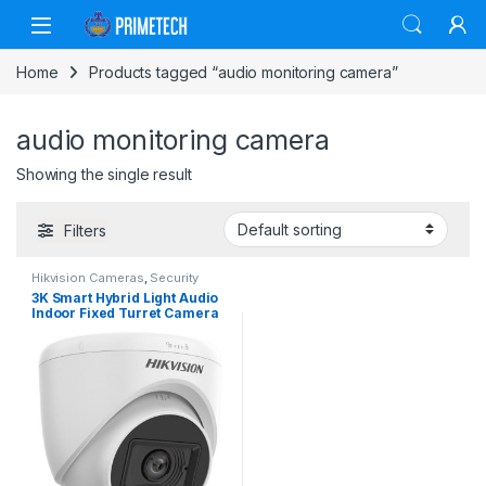
Skip to navigation
Skip to content
Home
Products tagged “audio monitoring camera”
audio monitoring camera
Showing the single result
Filters
Hikvision Cameras
,
Security
Cameras
3K Smart Hybrid Light Audio
Indoor Fixed Turret Camera
(DS-2CE76K0T-LPFS)