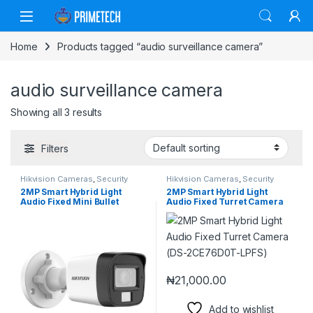
Skip to navigation
Skip to content
Home
Products tagged “audio surveillance camera”
audio surveillance camera
Showing all 3 results
Filters
Hikvision Cameras
,
Security
Hikvision Cameras
,
Security
Cameras
Cameras
2MP Smart Hybrid Light
2MP Smart Hybrid Light
Audio Fixed Mini Bullet
Audio Fixed Turret Camera
Camera (DS-2CE16D0T-
(DS-2CE76D0T-LPFS)
LPFS)
₦
21,000.00
Add to wishlist