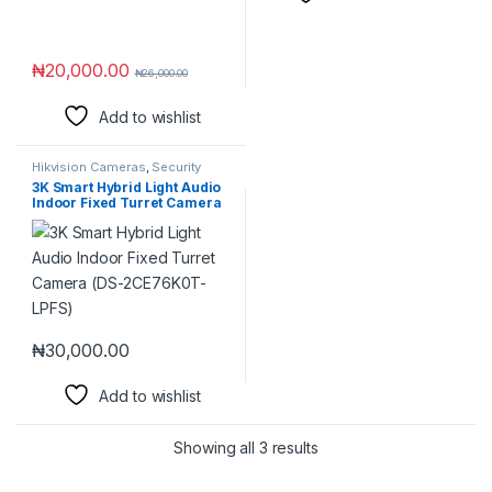
₦
20,000.00
₦
26,000.00
Add to wishlist
Hikvision Cameras
,
Security
Cameras
3K Smart Hybrid Light Audio
Indoor Fixed Turret Camera
(DS-2CE76K0T-LPFS)
₦
30,000.00
Add to wishlist
Showing all 3 results