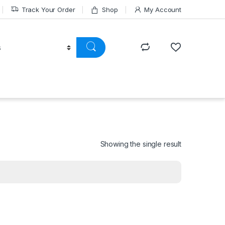
Track Your Order
Shop
My Account
Showing the single result