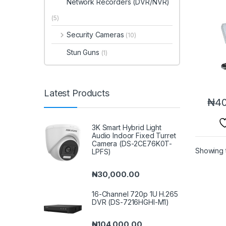
Network Recorders (DVR/NVR)
(5)
Security Cameras
(10)
Stun Guns
(1)
Latest Products
₦
40
3K Smart Hybrid Light
Audio Indoor Fixed Turret
Camera (DS-2CE76K0T-
Showing t
LPFS)
₦
30,000.00
16-Channel 720p 1U H.265
DVR (DS-7216HGHI-M1)
₦
104,000.00