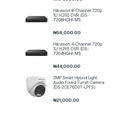
Hikvision 8-Channel 720p
1U H.265 DVR (DS-
7208HGHI-M1)
₦
56,000.00
Hikvision 4-Channel 720p
1U H.265 DVR (DS-
7204HGHI-M1)
₦
44,000.00
2MP Smart Hybrid Light
Audio Fixed Turret Camera
(DS-2CE76D0T-LPFS)
₦
21,000.00