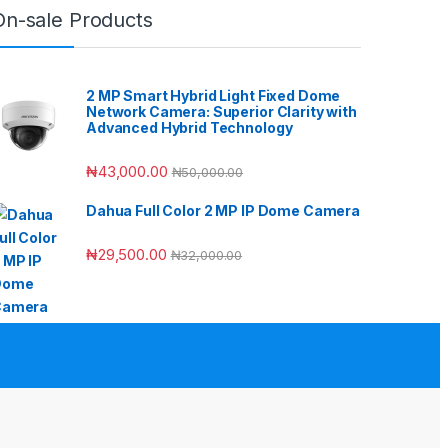
On-sale Products
2 MP Smart Hybrid Light Fixed Dome
Network Camera: Superior Clarity with
Advanced Hybrid Technology
₦
43,000.00
₦
50,000.00
Dahua Full Color 2 MP IP Dome Camera
₦
29,500.00
₦
32,000.00