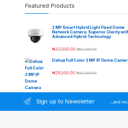
Featured Products
2 MP Smart Hybrid Light Fixed Dome
Network Camera: Superior Clarity wit
Advanced Hybrid Technology
₦
43,000.00
₦
50,000.00
Dahua Full Color 2 MP IP Dome Came
₦
29,500.00
₦
32,000.00
Sign up to Newsletter
...and re