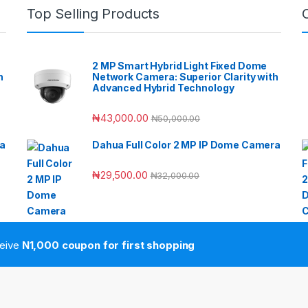
Top Selling Products
2 MP Smart Hybrid Light Fixed Dome
h
Network Camera: Superior Clarity with
Advanced Hybrid Technology
₦
43,000.00
₦
50,000.00
ra
Dahua Full Color 2 MP IP Dome Camera
₦
29,500.00
₦
32,000.00
ceive
N1,000 coupon for first shopping