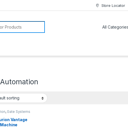
Store Locator
or:
 Automation
rion
,
Gate Systems
urion Vantage
 Machine