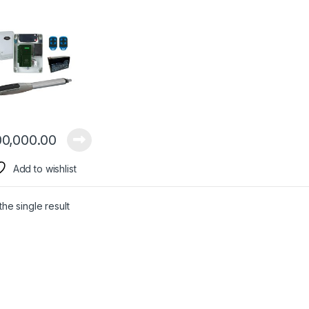
0,000.00
Add to wishlist
he single result