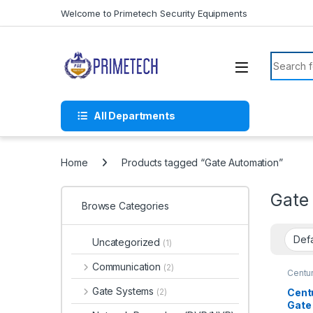
Skip to navigation
Skip to content
Welcome to Primetech Security Equipments
Search f
All Departments
Home
Products tagged “Gate Automation”
Gate
Browse Categories
Uncategorized
(1)
Communication
(2)
Centu
Gate Systems
Cent
(2)
Gate