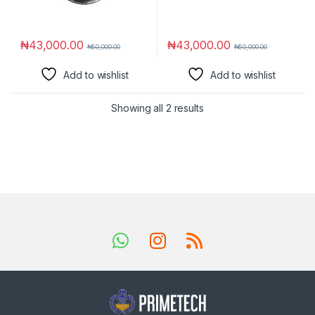
₦
43,000.00
₦
43,000.00
₦
50,000.00
₦
50,000.00
Add to wishlist
Add to wishlist
Showing all 2 results