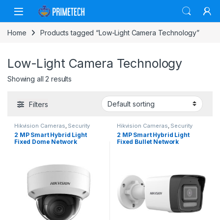
Skip to navigation
Skip to content
Home
Products tagged “Low-Light Camera Technology”
Low-Light Camera Technology
Showing all 2 results
Filters
Hikvision Cameras
,
Security
Hikvision Cameras
,
Security
Cameras
Cameras
2 MP Smart Hybrid Light
2 MP Smart Hybrid Light
Fixed Dome Network
Fixed Bullet Network
Camera: Superior Clarity
Camera: Superior Clarity
with Advanced Hybrid
with Advanced Hybrid
Technology
Technology