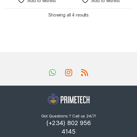
Add to wishlist
Add to wishlist
Showing all 4 results
Got Questions ? Call us 24/7!
(+234) 802 956
4145