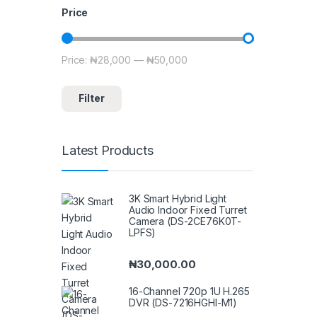
Price
Price:
₦28,000
—
₦50,000
Min price
Max price
Filter
Latest Products
3K Smart Hybrid Light
Audio Indoor Fixed Turret
Camera (DS-2CE76K0T-
LPFS)
₦
30,000.00
16-Channel 720p 1U H.265
DVR (DS-7216HGHI-M1)