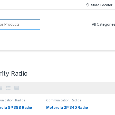
Store Locator
or:
ity Radio
nication
,
Radios
Communication
,
Radios
rola GP 388 Radio
Motorola GP 340 Radio