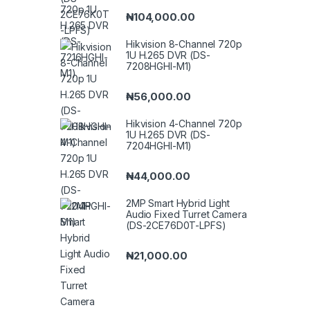
₦
104,000.00
Hikvision 8-Channel 720p
1U H.265 DVR (DS-
7208HGHI-M1)
₦
56,000.00
Hikvision 4-Channel 720p
1U H.265 DVR (DS-
7204HGHI-M1)
₦
44,000.00
2MP Smart Hybrid Light
Audio Fixed Turret Camera
(DS-2CE76D0T-LPFS)
₦
21,000.00