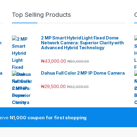
Top Selling Products
2 MP Smart Hybrid Light Fixed Dome
h
Network Camera: Superior Clarity with
Advanced Hybrid Technology
₦
43,000.00
₦
50,000.00
ra
Dahua Full Color 2 MP IP Dome Camera
₦
29,500.00
₦
32,000.00
ceive
N1,000 coupon for first shopping