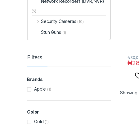
Network Recorders (DVR/NVR)
(5)
Security Cameras
(10)
Stun Guns
(1)
Filters
₦
30,0
₦
28
Brands
Apple
(1)
Showing a
Color
Gold
(1)