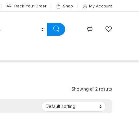
Track Your Order
Shop
My Account
Showing all 2 results