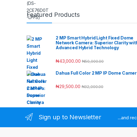
Featured Products
2 MP Smart Hybrid Light Fixed Dome
Network Camera: Superior Clarity wit
Advanced Hybrid Technology
₦
43,000.00
₦
50,000.00
Dahua Full Color 2 MP IP Dome Came
₦
29,500.00
₦
32,000.00
Sign up to Newsletter
...and re