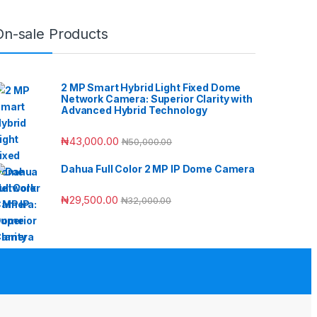
On-sale Products
2 MP Smart Hybrid Light Fixed Dome
Network Camera: Superior Clarity with
Advanced Hybrid Technology
₦
43,000.00
₦
50,000.00
Dahua Full Color 2 MP IP Dome Camera
₦
29,500.00
₦
32,000.00