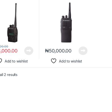
00.00
,000.00
₦
50,000.00
Add to wishlist
Add to wishlist
ll 2 results