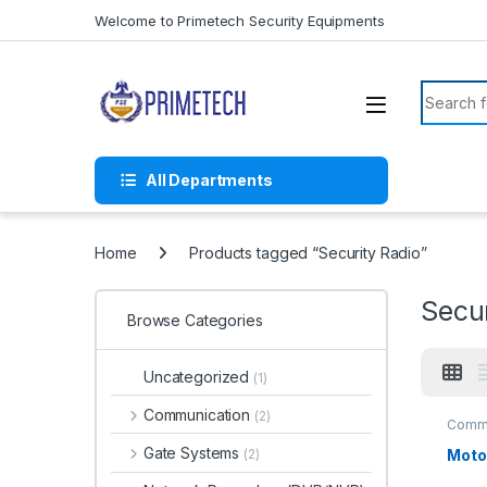
Skip to navigation
Skip to content
Welcome to Primetech Security Equipments
Search f
All Departments
Home
Products tagged “Security Radio”
Secur
Browse Categories
Uncategorized
(1)
Communication
(2)
Commu
Gate Systems
Moto
(2)