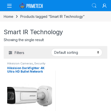
Skip to navigation
Skip to content
Home
Products tagged “Smart IR Technology”
Smart IR Technology
Showing the single result
Filters
Hikvision Cameras
,
Security
Cameras
Hikvision Darkfighter 4K
Ultra HD Bullet Network
Camera