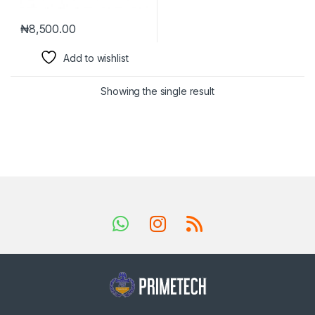
₦
8,500.00
Add to wishlist
Showing the single result