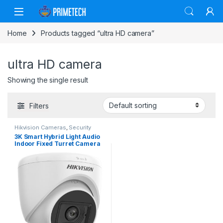
Skip to navigation
Skip to content
Home
Products tagged “ultra HD camera”
ultra HD camera
Showing the single result
Filters
Hikvision Cameras
,
Security
Cameras
3K Smart Hybrid Light Audio
Indoor Fixed Turret Camera
(DS-2CE76K0T-LPFS)