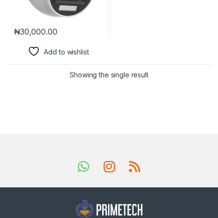
₦
30,000.00
Add to wishlist
Showing the single result