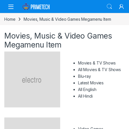
Skip to navigation
Skip to content
Home
Movies, Music & Video Games Megamenu Item
Movies, Music & Video Games
Megamenu Item
Movies & TV Shows
All Movies & TV Shows
Blu-ray
Latest Movies
All English
All Hindi
Video Games