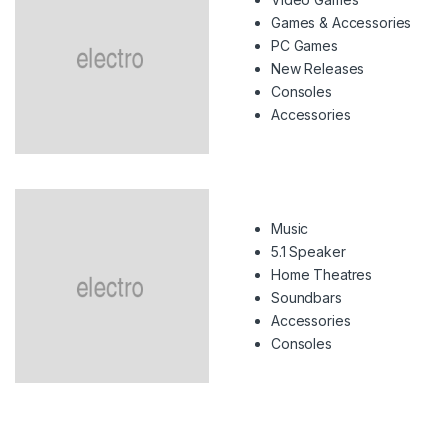
Games & Accessories
PC Games
New Releases
Consoles
Accessories
Music
5.1 Speaker
Home Theatres
Soundbars
Accessories
Consoles