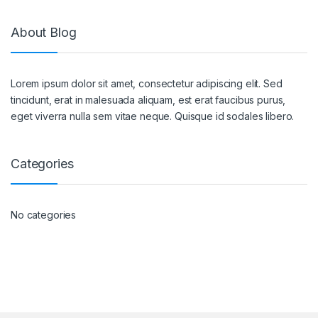
About Blog
Lorem ipsum dolor sit amet, consectetur adipiscing elit. Sed
tincidunt, erat in malesuada aliquam, est erat faucibus purus,
eget viverra nulla sem vitae neque. Quisque id sodales libero.
Categories
No categories