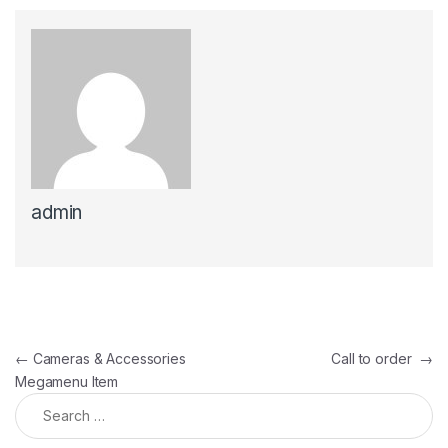
admin
Post navigation
←
Cameras & Accessories
Call to order
→
Megamenu Item
Search for: