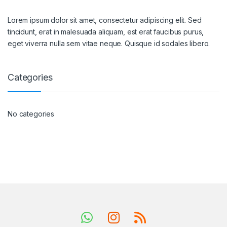
Lorem ipsum dolor sit amet, consectetur adipiscing elit. Sed
tincidunt, erat in malesuada aliquam, est erat faucibus purus,
eget viverra nulla sem vitae neque. Quisque id sodales libero.
Categories
No categories