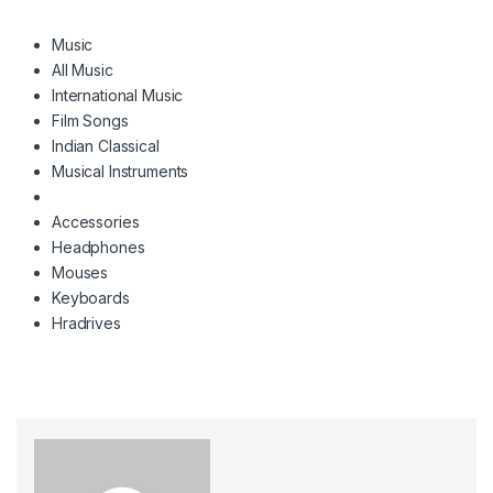
Music
All Music
International Music
Film Songs
Indian Classical
Musical Instruments
Accessories
Headphones
Mouses
Keyboards
Hradrives