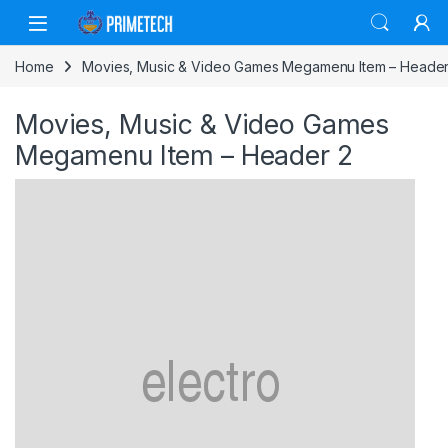
Skip to navigation
Skip to content
Home
Movies, Music & Video Games Megamenu Item – Header
Movies, Music & Video Games
Megamenu Item – Header 2