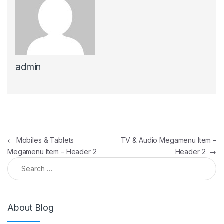
admin
Post navigation
←
Mobiles & Tablets
TV & Audio Megamenu Item –
Megamenu Item – Header 2
Header 2
→
Search for:
About Blog