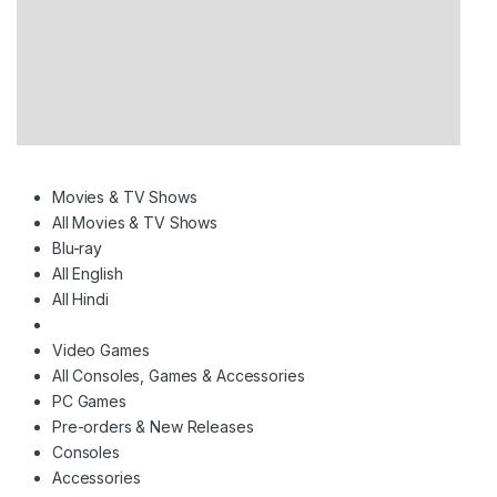
Movies & TV Shows
All Movies & TV Shows
Blu-ray
All English
All Hindi
Video Games
All Consoles, Games & Accessories
PC Games
Pre-orders & New Releases
Consoles
Accessories