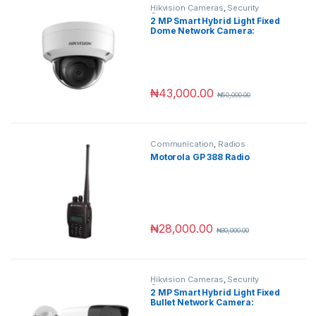
Hikvision Cameras
,
Security
Cameras
2 MP Smart Hybrid Light Fixed
Dome Network Camera:
Superior Clarity with Advanced
Hybrid Technology
₦
43,000.00
₦
50,000.00
Communication
,
Radios
Motorola GP 388 Radio
₦
28,000.00
₦
30,000.00
Hikvision Cameras
,
Security
Cameras
2 MP Smart Hybrid Light Fixed
Bullet Network Camera:
Superior Clarity with Advanced