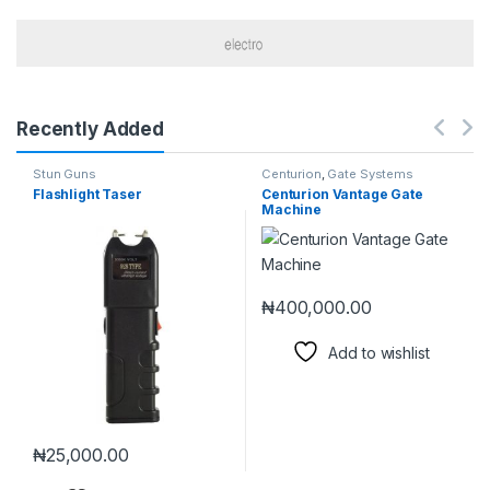
Recently Added
Stun Guns
Centurion
,
Gate Systems
Flashlight Taser
Centurion Vantage Gate
Machine
₦
400,000.00
Add to wishlist
₦
25,000.00