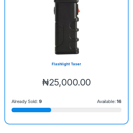
Flashlight Taser
₦
25,000.00
Already Sold:
9
Available:
16