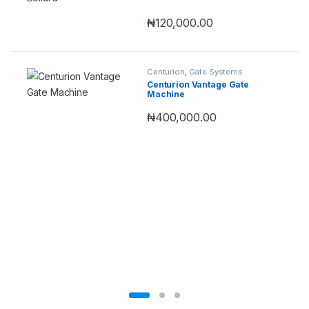
₦
120,000.00
Centurion
,
Gate Systems
Centurion Vantage Gate
Machine
₦
400,000.00