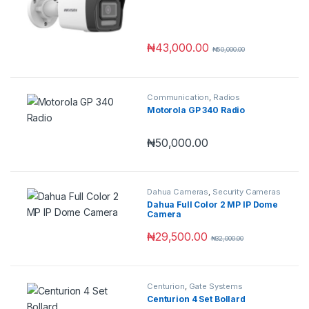
Hybrid Technology
₦
43,000.00
₦
50,000.00
Communication
,
Radios
Motorola GP 340 Radio
₦
50,000.00
Dahua Cameras
,
Security Cameras
Dahua Full Color 2 MP IP Dome
Camera
₦
29,500.00
₦
32,000.00
Centurion
,
Gate Systems
Centurion 4 Set Bollard