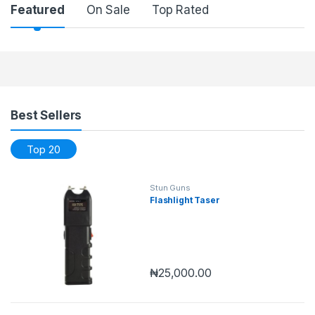
Featured
On Sale
Top Rated
Products Grid
Best Sellers
Top 20
Stun Guns
Flashlight Taser
₦
25,000.00