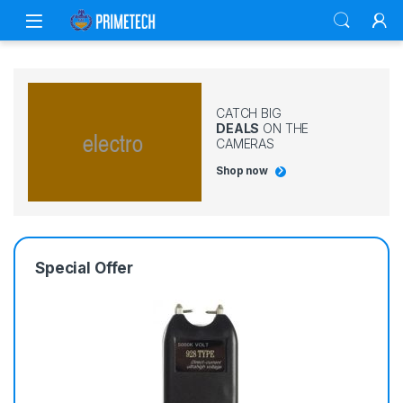
Skip to navigation
Skip to content
CATCH BIG
DEALS
ON THE
CAMERAS
Shop now
Special Offer